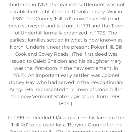
chartered in 1763, the earliest settlement was not
established until after the Revolutionary War in
1787. The County 'Hill Rd' (now Poker Hill) had
been surveyed and laid out in 1791 and the Town
of Underhill formally organized in 1795. The
earliest families settled in what is now known as
North Underhill, near the present Poker Hill, Bill
Cook and Covey Roads. (The first deed was
issued to Caleb Sheldon and his daughter Mary
was the first-born in the new settlement, in
1787). An important early settler was Colonel
Udney Hay, who had served in the Revolutionary
Army. (He represented the Town of Underhill in
the new Vermont State Legislature from 1798-
1804.)
In 1799 he deeded 1 1/4 acres from his farm on the
'Hill Rd' to be used for a 'Burying Ground for the
Town of Underhill.' (This is property now owned