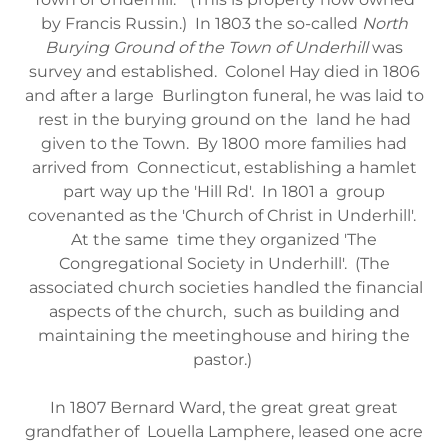
by Francis Russin.) In 1803 the so-called
North
Burying Ground of the Town of Underhill
was
survey and established. Colonel Hay died in 1806
and after a large Burlington funeral, he was laid to
rest in the burying ground on the land he had
given to the Town. By 1800 more families had
arrived from Connecticut, establishing a hamlet
part way up the 'Hill Rd'. In 1801 a group
covenanted as the 'Church of Christ in Underhill'.
At the same time they organized 'The
Congregational Society in Underhill'. (The
associated church societies handled the financial
aspects of the church, such as building and
maintaining the meetinghouse and hiring the
pastor.)
In 1807 Bernard Ward, the great great great
grandfather of Louella Lamphere, leased one acre