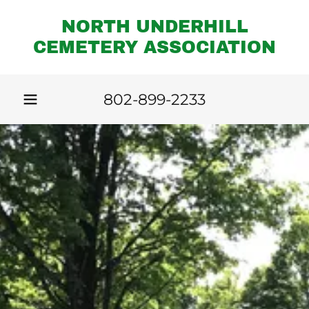
NORTH UNDERHILL
CEMETERY ASSOCIATION
802-899-2233