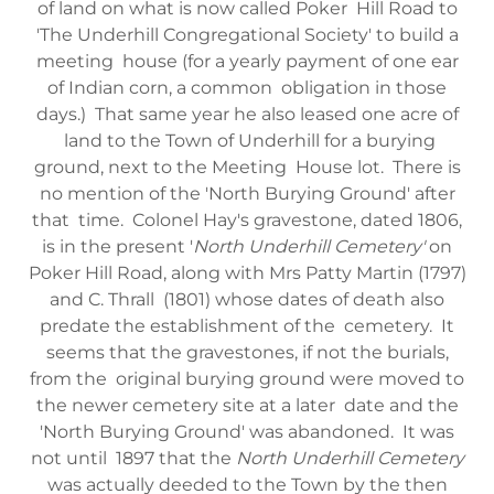
of land on what is now called Poker Hill Road to
'The Underhill Congregational Society' to build a
meeting house (for a yearly payment of one ear
of Indian corn, a common obligation in those
days.) That same year he also leased one acre of
land to the Town of Underhill for a burying
ground, next to the Meeting House lot. There is
no mention of the 'North Burying Ground' after
that time. Colonel Hay's gravestone, dated 1806,
is in the present '
North Underhill Cemetery'
on
Poker Hill Road, along with Mrs Patty Martin (1797)
and C. Thrall (1801) whose dates of death also
predate the establishment of the cemetery. It
seems that the gravestones, if not the burials,
from the original burying ground were moved to
the newer cemetery site at a later date and the
'North Burying Ground' was abandoned. It was
not until 1897 that the
North Underhill Cemetery
was actually deeded to the Town by the then