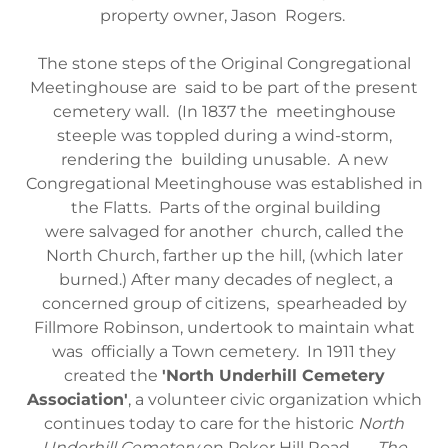
property owner, Jason Rogers.
The stone steps of the Original Congregational
Meetinghouse are said to be part of the present
cemetery wall. (In 1837 the meetinghouse
steeple was toppled during a wind-storm,
rendering the building unusable. A new
Congregational Meetinghouse was established in
the Flatts. Parts of the orginal building
were salvaged for another church, called the
North Church, farther up the hill, (which later
burned.) After many decades of neglect, a
concerned group of citizens, spearheaded by
Fillmore Robinson, undertook to maintain what
was officially a Town cemetery. In 1911 they
created the
'North Underhill Cemetery
Association'
, a volunteer civic organization which
continues today to care for the historic
North
Underhill Cemetery
on Poker Hill Road.
The