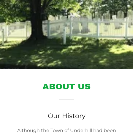
ABOUT US
Our History
Although the Town of Underhill had been